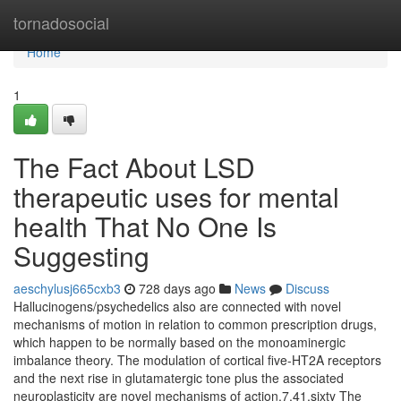
Home
tornadosocial
Home
1
The Fact About LSD
therapeutic uses for mental
health That No One Is
Suggesting
aeschylusj665cxb3
728 days ago
News
Discuss
Hallucinogens/psychedelics also are connected with novel
mechanisms of motion in relation to common prescription drugs,
which happen to be normally based on the monoaminergic
imbalance theory. The modulation of cortical five-HT2A receptors
and the next rise in glutamatergic tone plus the associated
neuroplasticity are novel mechanisms of action.7,41,sixty The