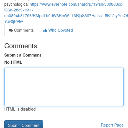
psychological
https://www.evernote.com/shard/s719/sh/330863cc-
f66e-28c9-1f41-
da0804b81796/RMpoTb0riW3RmWT16RjoS367Hafssl_5BT2tyYmOP
Yuv0jPVlw
Comments
Who Upvoted
Comments
Submit a Comment
No HTML
HTML is disabled
Report Page