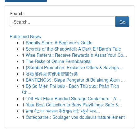
Search
Go
Published News
1
Shopify Store: A Beginner's Guide
1
Secrets of the Shadowfell: A Dark Elf Bard's Tale
1
Wise Referral: Receive Rewards & Assist Your Co...
1
The Risks of Online Pentobarbital
1
{3kdubai Promotion: Exclusive Offers & Savings ...
1
谷歌邮件如何使用智能分类
1
BANTENG69: Siapa Pengatur di Belakang Akun ...
1
Bộ Số Miễn Phí 888 - Bạch Thủ 333: Phân Tích
Ch...
1
10ft Flat Floor Bunded Storage Containers - A ...
1
Your Best Collection to Baby Playthings: Safe &...
1
छाया नेट का व्यवसाय कैसे शुरू करें: संपूर्ण जान...
1
Ostéopathe : Soulager vos douleurs naturellement