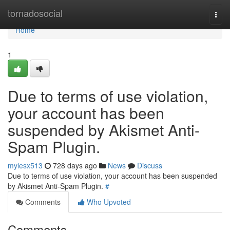
Home
tornadosocial
Togg
navi
Home
1
Due to terms of use violation,
your account has been
suspended by Akismet Anti-
Spam Plugin.
mylesx513
728 days ago
News
Discuss
Due to terms of use violation, your account has been suspended
by Akismet Anti-Spam Plugin.
#
Comments
Who Upvoted
Comments