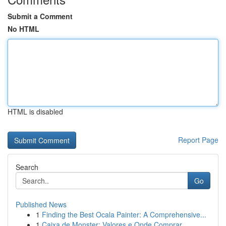
Submit a Comment
No HTML
HTML is disabled
Report Page
Search
Go
Published News
1
Finding the Best Ocala Painter: A Comprehensive...
1
Caixa de Monster: Valores e Onde Comprar