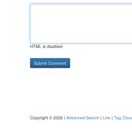
HTML is disabled
Copyright © 2026 |
Advanced Search
|
Live
|
Tag Clou