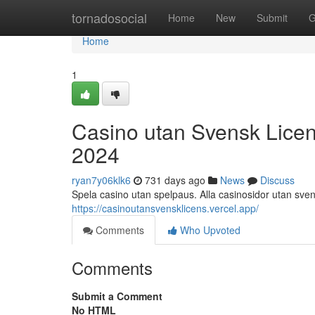
Home
tornadosocial
Home
New
Submit
G
Home
1
Casino utan Svensk Lice
2024
ryan7y06klk6
731 days ago
News
Discuss
Spela casino utan spelpaus. Alla casinosidor utan sve
https://casinoutansvensklicens.vercel.app/
Comments
Who Upvoted
Comments
Submit a Comment
No HTML