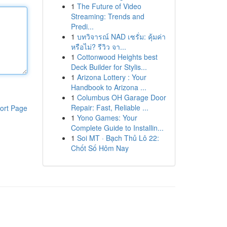
1
The Future of Video
Streaming: Trends and
Predi...
1
บทวิจารณ์ NAD เซรั่ม: คุ้มค่า
หรือไม่? รีวิว จา...
1
Cottonwood Heights best
Deck Builder for Stylis...
1
Arizona Lottery : Your
Handbook to Arizona ...
1
Columbus OH Garage Door
Repair: Fast, Reliable ...
ort Page
1
Yono Games: Your
Complete Guide to Installin...
1
Soi MT · Bạch Thủ Lô 22:
Chốt Số Hôm Nay