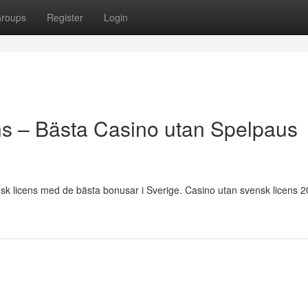
roups
Register
Login
ns – Bästa Casino utan Spelpaus
nsk licens med de bästa bonusar i Sverige. Casino utan svensk licens 2