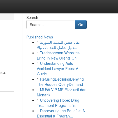
Search
Go
Published News
1
نقل عفش المدينة المنورة:
دليل شامل للخدمات والأ...
1
Tradesperson Websites:
Bring In New Clients Onl...
1
Understanding Auto
Accident Lawyer Fees: A
024.
Guide
1
RefusingDecliningDenying
The RequestQueryDemand
1
MU88 VIP ME Eksklusif dan
Menarik
1
Uncovering Hope: Drug
Treatment Programs in...
1
Discovering the Benefits: A
Essential & Fragran...