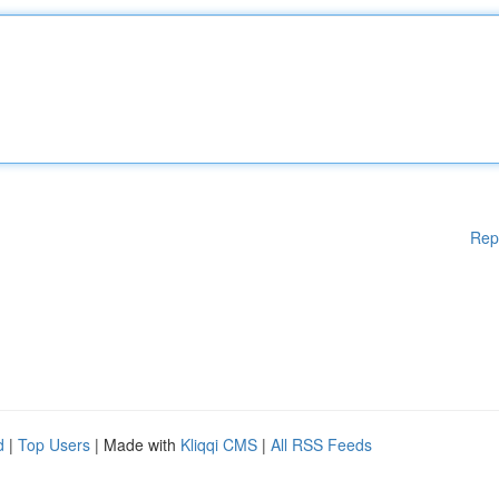
Rep
d
|
Top Users
| Made with
Kliqqi CMS
|
All RSS Feeds