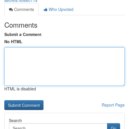
secrets-50660114
Comments
Who Upvoted
Comments
Submit a Comment
No HTML
HTML is disabled
Report Page
Search
Go