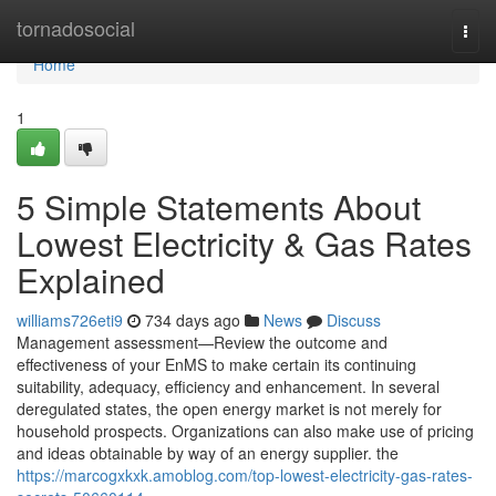
Home
tornadosocial
Togg
navi
Home
1
5 Simple Statements About
Lowest Electricity & Gas Rates
Explained
williams726eti9
734 days ago
News
Discuss
Management assessment—Review the outcome and
effectiveness of your EnMS to make certain its continuing
suitability, adequacy, efficiency and enhancement. In several
deregulated states, the open energy market is not merely for
household prospects. Organizations can also make use of pricing
and ideas obtainable by way of an energy supplier. the
https://marcogxkxk.amoblog.com/top-lowest-electricity-gas-rates-