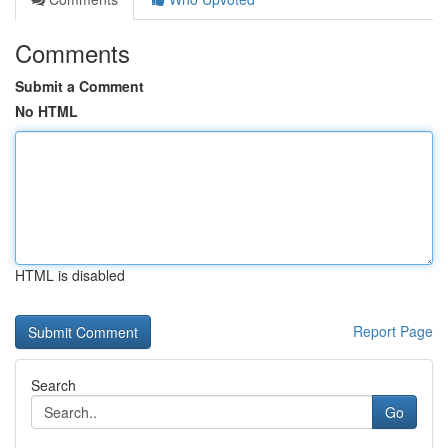
Comments
Submit a Comment
No HTML
HTML is disabled
Report Page
Search
Go