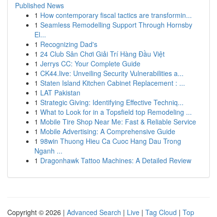
Published News
1
How contemporary fiscal tactics are transformin...
1
Seamless Remodelling Support Through Hornsby
El...
1
Recognizing Dad's
1
24 Club Sân Chơi Giải Trí Hàng Đầu Việt
1
Jerrys CC: Your Complete Guide
1
CK44.live: Unveiling Security Vulnerabilities a...
1
Staten Island Kitchen Cabinet Replacement : ...
1
LAT Pakistan
1
Strategic Giving: Identifying Effective Techniq...
1
What to Look for in a Topsfield top Remodeling ...
1
Mobile Tire Shop Near Me: Fast & Reliable Service
1
Mobile Advertising: A Comprehensive Guide
1
98win Thuong Hieu Ca Cuoc Hang Dau Trong
Nganh ...
1
Dragonhawk Tattoo Machines: A Detailed Review
Copyright © 2026 |
Advanced Search
|
Live
|
Tag Cloud
|
Top