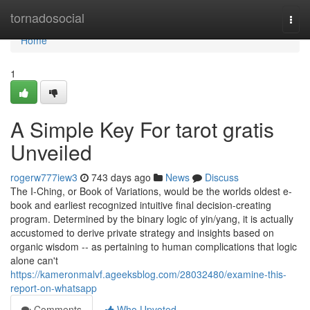
Home
tornadosocial
Togg
navi
Home
1
A Simple Key For tarot gratis
Unveiled
rogerw777iew3
743 days ago
News
Discuss
The I-Ching, or Book of Variations, would be the worlds oldest e-
book and earliest recognized intuitive final decision-creating
program. Determined by the binary logic of yin/yang, it is actually
accustomed to derive private strategy and insights based on
organic wisdom -- as pertaining to human complications that logic
alone can't
https://kameronmalvf.ageeksblog.com/28032480/examine-this-
report-on-whatsapp
Comments
Who Upvoted