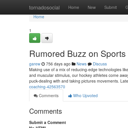
Home
tornadosocial
Home
New
Submit
G
Home
1
Rumored Buzz on Sports
garew
756 days ago
News
Discuss
Making use of a mix of reducing-edge technologies lik
and muscular stimulus, our hockey athletes come away
puck-dealing with and taking pictures movements. La
coaching-42563570
Comments
Who Upvoted
Comments
Submit a Comment