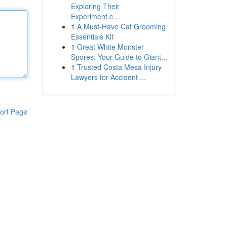
Exploring Their
Experiment.c...
1
A Must-Have Cat Grooming
Essentials Kit
1
Great White Monster
Spores: Your Guide to Giant...
1
Trusted Costa Mesa Injury
Lawyers for Accident ...
ort Page