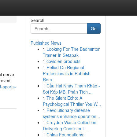
Search
Go
Published News
1
Looking For The Badminton
Trainer In Setapak
1
covidien products
1
Relied On Regional
Professionals in Rubbish
al nerve
Rem...
proved
1
Cầu Hai Nháy Tham Khảo -
t-sports-
Soi Kép MB: Phân Tích ...
1
The Silent Echo: A
Psychological Thriller You W...
1
Revolutionary defense
systems enhance operation...
1
Croydon Waste Collection
Delivering Consistent ...
1
China Foundations: