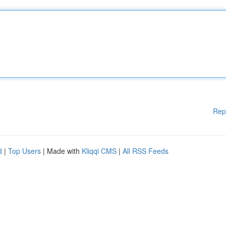
Rep
d
|
Top Users
| Made with
Kliqqi CMS
|
All RSS Feeds