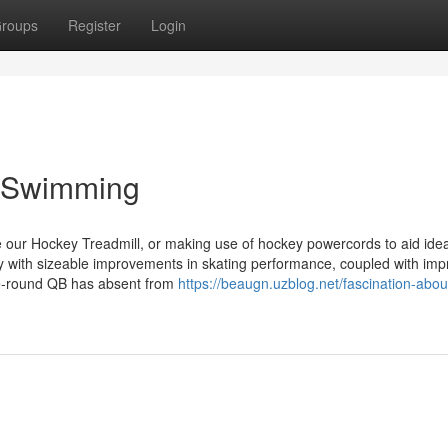
roups
Register
Login
 Swimming
e our Hockey Treadmill, or making use of hockey powercords to aid ide
 with sizeable improvements in skating performance, coupled with im
te-round QB has absent from
https://beaugn.uzblog.net/fascination-abou