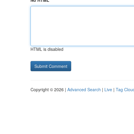
No HTML
HTML is disabled
Copyright © 2026 |
Advanced Search
|
Live
|
Tag Clou