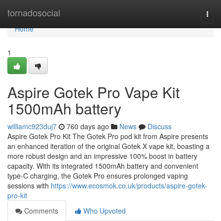
Home
tornadosocial
Togg
navi
Home
1
Aspire Gotek Pro Vape Kit
1500mAh battery
williamc923duj7
760 days ago
News
Discuss
Aspire Gotek Pro Kit The Gotek Pro pod kit from Aspire presents
an enhanced iteration of the original Gotek X vape kit, boasting a
more robust design and an impressive 100% boost in battery
capacity. With its integrated 1500mAh battery and convenient
type-C charging, the Gotek Pro ensures prolonged vaping
sessions with
https://www.ecosmok.co.uk/products/aspire-gotek-
pro-kit
Comments
Who Upvoted