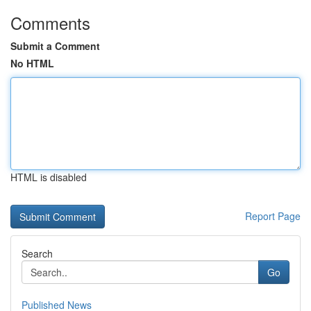
Comments
Submit a Comment
No HTML
HTML is disabled
Report Page
Search
Go
Published News