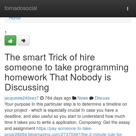
Home
tornadosocial
Togg
navi
Home
1
The smart Trick of hire
someone to take programming
homework That Nobody is
Discussing
jacquesw249xez7
784 days ago
News
Discuss
Your purpose In this particular step is to determine a timeline on
your project - which is especially crucial In case you have a
deadline, and also useful so you start to understand how much
time it takes you to write a application. Composing: Get the essay
and assignment
https://pay-someone-to-take-
progr28264.blogmazing.com/27370397/the-2-minute-rule-for-