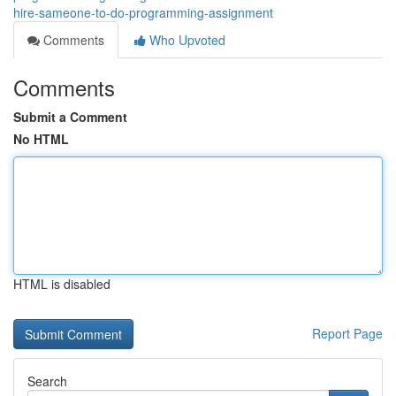
hire-sameone-to-do-programming-assignment
Comments
Who Upvoted
Comments
Submit a Comment
No HTML
HTML is disabled
Report Page
Search