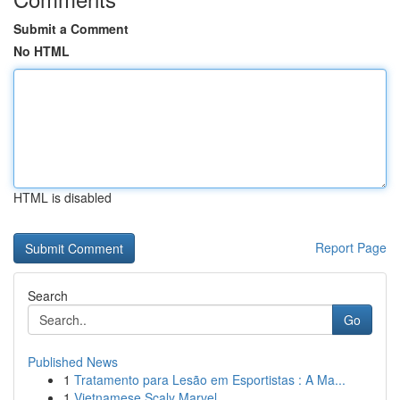
Submit a Comment
No HTML
HTML is disabled
Report Page
Search
Go
Published News
1
Tratamento para Lesão em Esportistas : A Ma...
1
Vietnamese Scaly Marvel