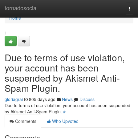
Home
tornadosocial
Togg
navi
Home
1
Due to terms of use violation,
your account has been
suspended by Akismet Anti-
Spam Plugin.
gloriagrai
805 days ago
News
Discuss
Due to terms of use violation, your account has been suspended
by Akismet Anti-Spam Plugin.
#
Comments
Who Upvoted
Comments