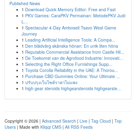
Published News
1
Download Quick Memory Editor: Free and Fast
1
PKV Games: CaraPKV Permainan: MetodePKV Judi:
L...
1
Spectacular 4-Day Amboseli Tsavo West Game
Journey
1
Leading Artificial Intelligence Tools: A Compa...
1
Den blådvärg skånska hönan: En unik liten höna
1
Reputable Commercial Assistance from Castle Hil...
1
De Toekomst van de Agrofood Industrie: Innovati...
1
Selecting the Right Office Furnishings Supp...
1
Toyota Corolla Reliability in the UAE: A Thorou...
1
Purchase CBD Gummies Online: Your Ultimate ...
1
ปรับปรุงเว็บไซต์ราคาไม่แพง
1
high gear steroids highgearsteroids highgearste...
Copyright © 2026 |
Advanced Search
|
Live
|
Tag Cloud
|
Top
Users
| Made with
Kliqqi CMS
|
All RSS Feeds