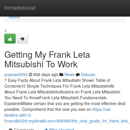
Home
tornadosocial
Home
1
Getting My Frank Leta
Mitsubishi To Work
popeqo2693
836 days ago
News
Discuss
7 Easy Facts About Frank Leta Mitsubishi Shown Table of
Contents10 Simple Techniques For Frank Leta MitsubishiAll
About Frank Leta MitsubishiIndicators on Frank Leta Mitsubishi
You Need To KnowFrank Leta Mitsubishi Fundamentals
ExplainedMake certain that you are getting the most effective deal
possible. Comprehend that the cost you see on
https://car-
dealers-with-0-
financ86309.mysticwiki.com/656489/the_only_guide_for_frank_leta_
Comments
Who Upvoted