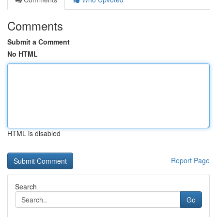
Comments
Submit a Comment
No HTML
HTML is disabled
Report Page
Search
Go