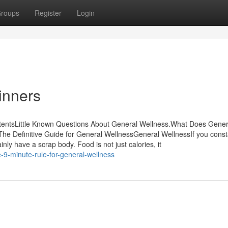
roups
Register
Login
inners
tentsLittle Known Questions About General Wellness.What Does Gener
e Definitive Guide for General WellnessGeneral WellnessIf you const
ly have a scrap body. Food is not just calories, it
9-minute-rule-for-general-wellness