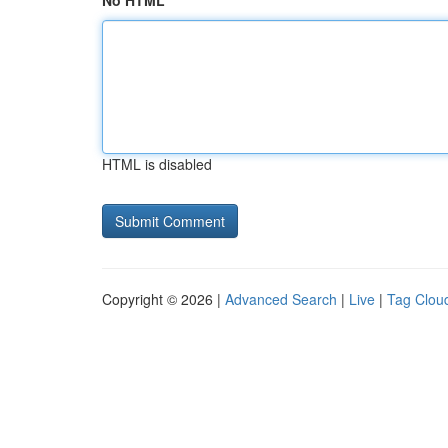
No HTML
HTML is disabled
Copyright © 2026 |
Advanced Search
|
Live
|
Tag Clou