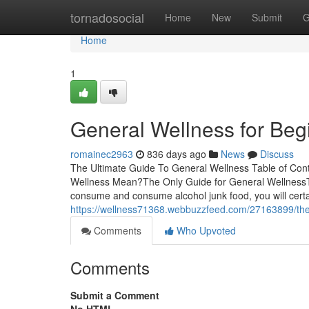
Home
tornadosocial
Home
New
Submit
G
Home
1
General Wellness for Beg
romainec2963
836 days ago
News
Discuss
The Ultimate Guide To General Wellness Table of Con
Wellness Mean?The Only Guide for General WellnessTh
consume and consume alcohol junk food, you will certain
https://wellness71368.webbuzzfeed.com/27163899/the-
Comments
Who Upvoted
Comments
Submit a Comment