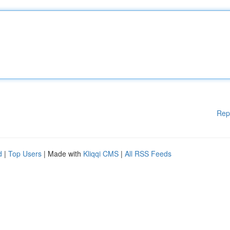
Rep
d
|
Top Users
| Made with
Kliqqi CMS
|
All RSS Feeds