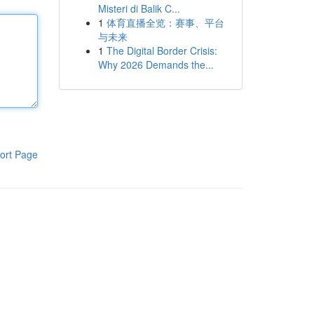
Misteri di Balik C...
1
体育直播全览：赛事、平台
与未来
1
The Digital Border Crisis:
Why 2026 Demands the...
ort Page