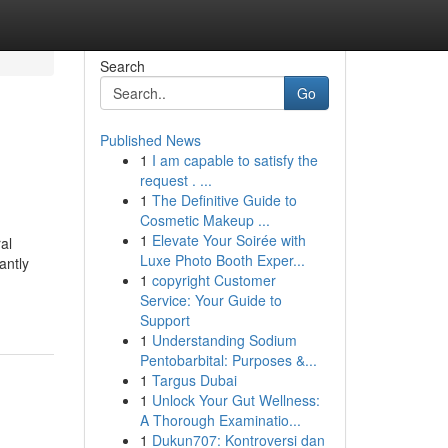
Search
Go
Published News
1
I am capable to satisfy the
request . ...
1
The Definitive Guide to
Cosmetic Makeup ...
1
Elevate Your Soirée with
al
Luxe Photo Booth Exper...
antly
1
copyright Customer
Service: Your Guide to
Support
1
Understanding Sodium
Pentobarbital: Purposes &...
1
Targus Dubai
1
Unlock Your Gut Wellness:
A Thorough Examinatio...
1
Dukun707: Kontroversi dan