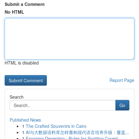
Submit a Comment
No HTML
HTML is disabled
Report Page
Search
Go
Published News
1
The Crafted Souvenirs in Cairo
1
AI与大数据语料库怎样重构现代语言培养升级：覆盖...
1
Exposing Deception : Rules for Spotting Covert ...