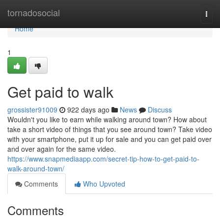
Home
tornadosocial
Togg
navi
Home
1
Get paid to walk
grossister91009
922 days ago
News
Discuss
Wouldn't you like to earn while walking around town? How about
take a short video of things that you see around town? Take video
with your smartphone, put it up for sale and you can get paid over
and over again for the same video.
https://www.snapmediaapp.com/secret-tip-how-to-get-paid-to-
walk-around-town/
Comments
Who Upvoted
Comments