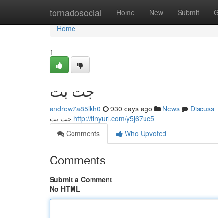
Home
tornadosocial
Home
New
Submit
G
Home
1
جت بت
andrew7a85lkh0
930 days ago
News
Discuss
جت بت
http://tinyurl.com/y5j67uc5
Comments
Who Upvoted
Comments
Submit a Comment
No HTML