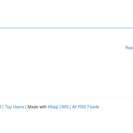
Rep
d
|
Top Users
| Made with
Kliqqi CMS
|
All RSS Feeds