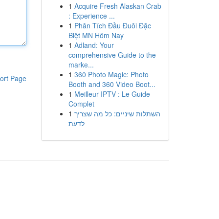
1
Acquire Fresh Alaskan Crab
: Experience ...
1
Phân Tích Đầu Đuôi Đặc
Biệt MN Hôm Nay
1
Adland: Your
comprehensive Guide to the
marke...
1
360 Photo Magic: Photo
ort Page
Booth and 360 Video Boot...
1
Meilleur IPTV : Le Guide
Complet
1
השתלות שיניים: כל מה שצריך
לדעת