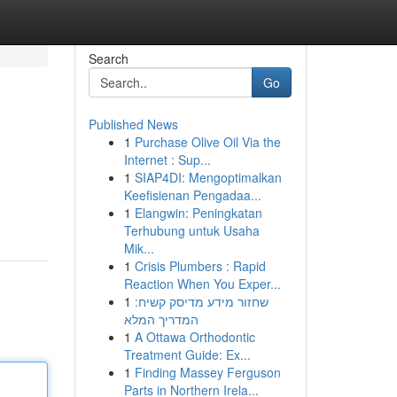
Search
Go
Published News
1
Purchase Olive Oil Via the
Internet : Sup...
1
SIAP4DI: Mengoptimalkan
Keefisienan Pengadaa...
1
Elangwin: Peningkatan
Terhubung untuk Usaha
Mik...
1
Crisis Plumbers : Rapid
Reaction When You Exper...
1
שחזור מידע מדיסק קשיח:
המדריך המלא
1
A Ottawa Orthodontic
Treatment Guide: Ex...
1
Finding Massey Ferguson
Parts in Northern Irela...