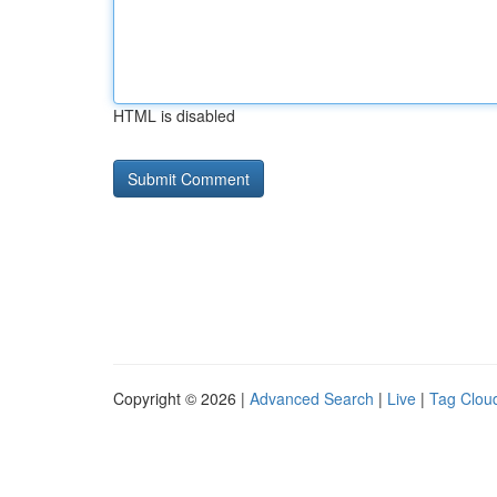
HTML is disabled
Copyright © 2026 |
Advanced Search
|
Live
|
Tag Clou