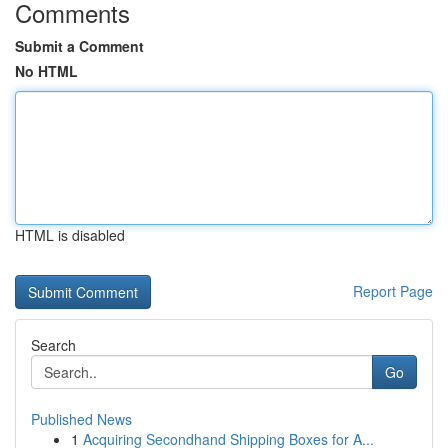
Comments
Submit a Comment
No HTML
HTML is disabled
Report Page
Search
Go
Published News
1
Acquiring Secondhand Shipping Boxes for A...