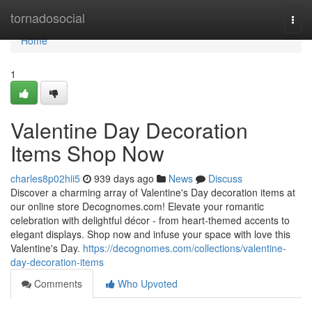
Home
tornadosocial
Togg
navi
Home
1
Valentine Day Decoration
Items Shop Now
charles8p02hii5
939 days ago
News
Discuss
Discover a charming array of Valentine's Day decoration items at
our online store Decognomes.com! Elevate your romantic
celebration with delightful décor - from heart-themed accents to
elegant displays. Shop now and infuse your space with love this
Valentine's Day.
https://decognomes.com/collections/valentine-
day-decoration-items
Comments
Who Upvoted