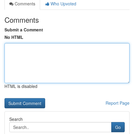
Comments
Who Upvoted
Comments
Submit a Comment
No HTML
HTML is disabled
Report Page
Search
Go