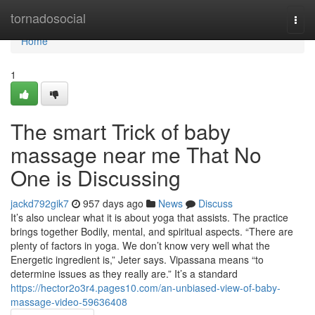
Home
tornadosocial
Togg
navi
Home
1
The smart Trick of baby
massage near me That No
One is Discussing
jackd792gik7
957 days ago
News
Discuss
It’s also unclear what it is about yoga that assists. The practice
brings together Bodily, mental, and spiritual aspects. “There are
plenty of factors in yoga. We don’t know very well what the
Energetic ingredient is,” Jeter says. Vipassana means “to
determine issues as they really are.” It’s a standard
https://hector2o3r4.pages10.com/an-unbiased-view-of-baby-
massage-video-59636408