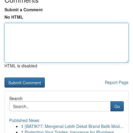
Submit a Comment
No HTML
HTML is disabled
Report Page
Search
Go
Published News
1
{BATIK77: Mengenal Lebih Dekat Brand Batik Mod...
1
Protecting Your Trades: Insurance for Plumbers,...