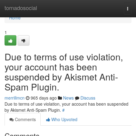
Home
tornadosocial
Togg
navi
Home
1
Due to terms of use violation,
your account has been
suspended by Akismet Anti-
Spam Plugin.
merrillmcn
965 days ago
News
Discuss
Due to terms of use violation, your account has been suspended
by Akismet Anti-Spam Plugin.
#
Comments
Who Upvoted
Comments