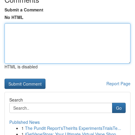
Submit a Comment
No HTML
HTML is disabled
Report Page
Search
Go
Published News
1
The Pundit Report'sTheirIts ExperimentsTrialsTe...
1
iGetVapeStore: Your Ultimate Virtual Vape Shop