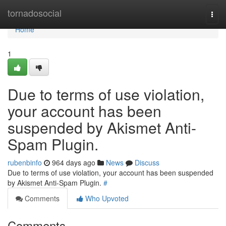
Home
tornadosocial
Togg
navi
Home
1
Due to terms of use violation,
your account has been
suspended by Akismet Anti-
Spam Plugin.
rubenbinfo
964 days ago
News
Discuss
Due to terms of use violation, your account has been suspended
by Akismet Anti-Spam Plugin.
#
Comments
Who Upvoted
Comments