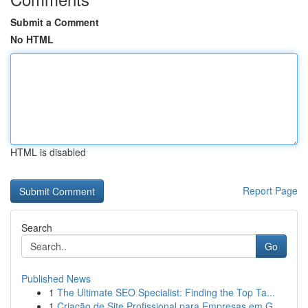
Submit a Comment
No HTML
HTML is disabled
Report Page
Search
Go
Published News
1
The Ultimate SEO Specialist: Finding the Top Ta...
1
Criação de Site Profissional para Empresas em G...