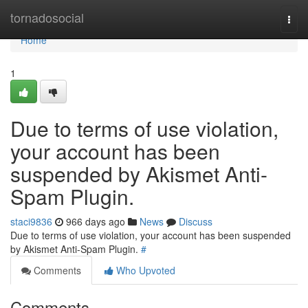
Home
tornadosocial
Togg
navi
Home
1
Due to terms of use violation,
your account has been
suspended by Akismet Anti-
Spam Plugin.
staci9836
966 days ago
News
Discuss
Due to terms of use violation, your account has been suspended
by Akismet Anti-Spam Plugin.
#
Comments
Who Upvoted
Comments