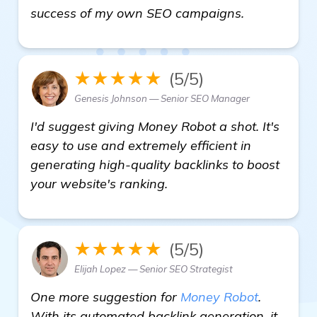
homepage
success of my own SEO campaigns.
★★★★★
(5/5)
Genesis Johnson — Senior SEO Manager
I'd suggest giving Money Robot a shot. It's
easy to use and extremely efficient in
generating high-quality backlinks to boost
your website's ranking.
★★★★★
(5/5)
Elijah Lopez — Senior SEO Strategist
One more suggestion for
Money Robot
.
With its automated backlink generation, it