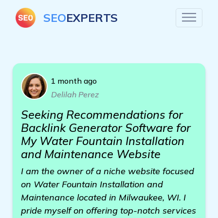
SEO
EXPERTS
1 month ago
Delilah Perez
Seeking Recommendations for
Backlink Generator Software for
My Water Fountain Installation
and Maintenance Website
I am the owner of a niche website focused
on Water Fountain Installation and
Maintenance located in Milwaukee, WI. I
pride myself on offering top-notch services