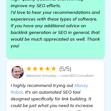
improve my SEO efforts.
I'd love to hear your recommendations and
experiences with these types of software.
If you have any additional advice on
backlink generation or SEO in general, that
would be much appreciated as well. Thank
you!
★★★★★
(5/5)
Sebastian Gonzalez — Lead SEO Consultant
I highly recommend trying out
Money
Robot
. It's an automated SEO tool
designed specifically for link building. It
could be just what you need to increase