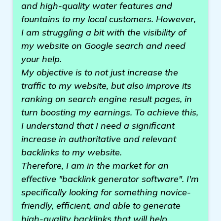
and high-quality water features and
fountains to my local customers. However,
I am struggling a bit with the visibility of
my website on Google search and need
your help.
My objective is to not just increase the
traffic to my website, but also improve its
ranking on search engine result pages, in
turn boosting my earnings. To achieve this,
I understand that I need a significant
increase in authoritative and relevant
backlinks to my website.
Therefore, I am in the market for an
effective "backlink generator software". I'm
specifically looking for something novice-
friendly, efficient, and able to generate
high-quality backlinks that will help