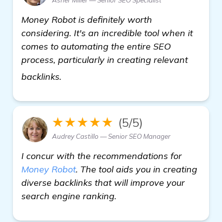
Money Robot is definitely worth
considering. It's an incredible tool when it
comes to automating the entire SEO
process, particularly in creating relevant
view details
backlinks.
★★★★★
(5/5)
Audrey Castillo — Senior SEO Manager
I concur with the recommendations for
Money Robot
. The tool aids you in creating
diverse backlinks that will improve your
search engine ranking.