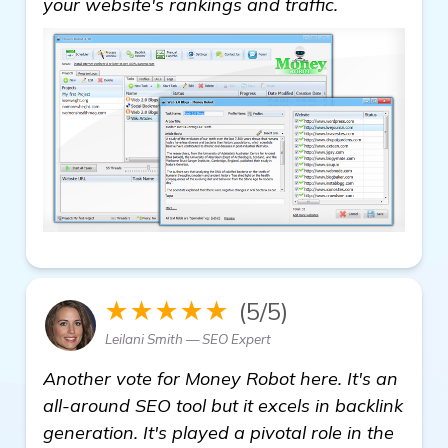
your website's rankings and traffic.
★★★★★
(5/5)
Leilani Smith — SEO Expert
Another vote for Money Robot here. It's an
all-around SEO tool but it excels in backlink
generation. It's played a pivotal role in the