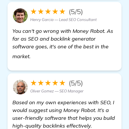
★★★★★
(5/5)
Henry Garcia — Lead SEO Consultant
You can't go wrong with Money Robot. As
far as SEO and backlink generator
software goes, it's one of the best in the
Seeking Recommendations for Effective 
market.
★★★★★
(5/5)
Oliver Gomez — SEO Manager
Based on my own experiences with SEO, I
would suggest using Money Robot. It’s a
user-friendly software that helps you build
high-quality backlinks effectively.