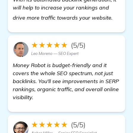
will help to increase your rankings and
check it
drive more traffic towards your website.
★★★★★
(5/5)
Leo Moreno — SEO Expert
Money Robot is budget-friendly and it
covers the whole SEO spectrum, not just
backlinks. You'll see improvements in SERP
rankings, organic traffic, and overall online
visibility.
★★★★★
(5/5)
Asher Miller — Senior SEO Specialist